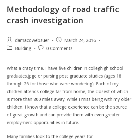
Methodology of road traffic
crash investigation
damacowebsuer
March 24, 2016
Building
0 Comments
What a crazy time. I have five children in colleghigh school
graduates.jpge or pursing post graduate studies (ages 18
through 26 for those who were wondering). Each of my
children attends college far from home, the closest of which
is more than 800 miles away. While I miss being with my older
children, I know that a college experience can be the source
of great growth and can provide them with even greater
employment opportunities in future.
Many families look to the college years for