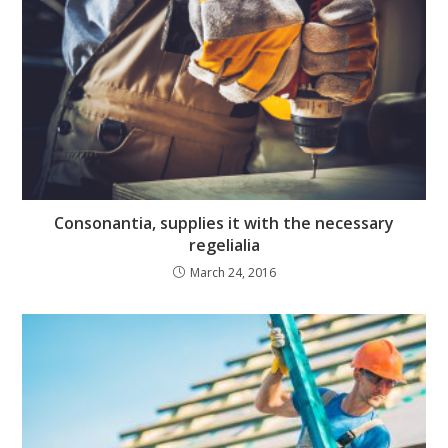
Consonantia, supplies it with the necessary
regelialia
March 24, 2016