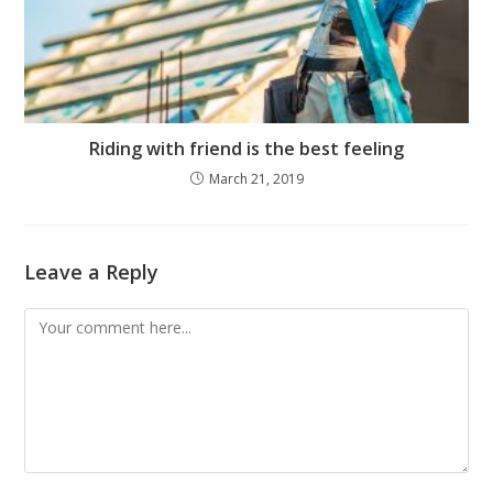
Riding with friend is the best feeling
March 21, 2019
Leave a Reply