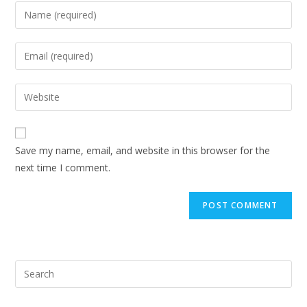
Save my name, email, and website in this browser for the
next time I comment.