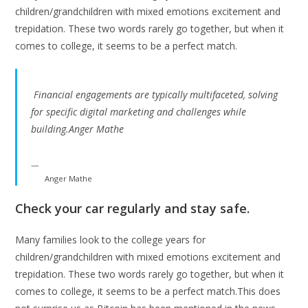
children/grandchildren with mixed emotions excitement and
trepidation. These two words rarely go together, but when it
comes to college, it seems to be a perfect match.
Financial engagements are typically multifaceted, solving
for specific digital marketing and challenges while
building.Anger Mathe
Anger Mathe
Check your car regularly and stay safe.
Many families look to the college years for
children/grandchildren with mixed emotions excitement and
trepidation. These two words rarely go together, but when it
comes to college, it seems to be a perfect match.This does