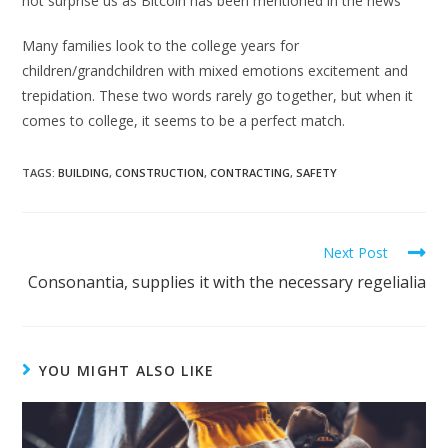
not surprise us as Bitcoin has been mentioned in the news
Many families look to the college years for
children/grandchildren with mixed emotions excitement and
trepidation. These two words rarely go together, but when it
comes to college, it seems to be a perfect match.
TAGS:
BUILDING
,
CONSTRUCTION
,
CONTRACTING
,
SAFETY
Next Post
Consonantia, supplies it with the necessary regelialia
YOU MIGHT ALSO LIKE