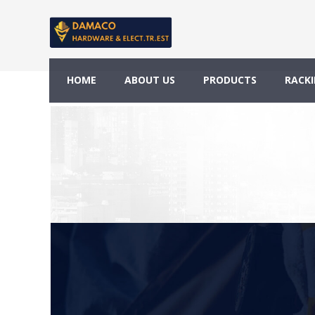
Testimonials
HOME
ABOUT US
PRODUCTS
RACKI