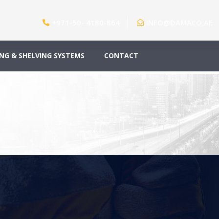
+971-50- 4180-864
INFO@DAMACO.AE
NG & SHELVING SYSTEMS
CONTACT